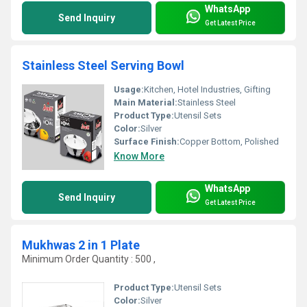
WhatsApp
Send Inquiry
Get Latest Price
Stainless Steel Serving Bowl
Usage:
Kitchen, Hotel Industries, Gifting
Main Material:
Stainless Steel
Product Type:
Utensil Sets
Color:
Silver
Surface Finish:
Copper Bottom, Polished
Know More
WhatsApp
Send Inquiry
Get Latest Price
Mukhwas 2 in 1 Plate
Minimum Order Quantity : 500 ,
Product Type:
Utensil Sets
Color:
Silver