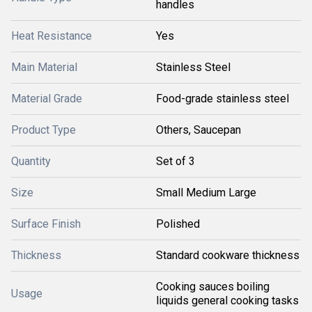
handles
Heat Resistance
Yes
Main Material
Stainless Steel
Material Grade
Food-grade stainless steel
Product Type
Others, Saucepan
Quantity
Set of 3
Size
Small Medium Large
Surface Finish
Polished
Thickness
Standard cookware thickness
Cooking sauces boiling
Usage
liquids general cooking tasks