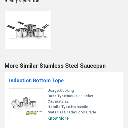
meal preparation.
More Similar Stainless Steel Saucepan
Induction Bottom Tope
Usage:
Cooking
Base Type:
Induction, Other
Capacity:
22
Handle Type:
No handle
Material Grade:
Food Grade
Know More