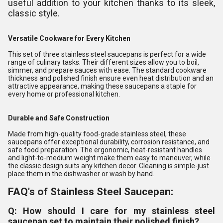
useful addition to your kitchen thanks to its sleek,
classic style.
Versatile Cookware for Every Kitchen
This set of three stainless steel saucepans is perfect for a wide
range of culinary tasks. Their different sizes allow you to boil,
simmer, and prepare sauces with ease. The standard cookware
thickness and polished finish ensure even heat distribution and an
attractive appearance, making these saucepans a staple for
every home or professional kitchen.
Durable and Safe Construction
Made from high-quality food-grade stainless steel, these
saucepans offer exceptional durability, corrosion resistance, and
safe food preparation. The ergonomic, heat-resistant handles
and light-to-medium weight make them easy to maneuver, while
the classic design suits any kitchen decor. Cleaning is simple-just
place them in the dishwasher or wash by hand.
FAQ's of Stainless Steel Saucepan:
Q: How should I care for my stainless steel
saucepan set to maintain their polished finish?