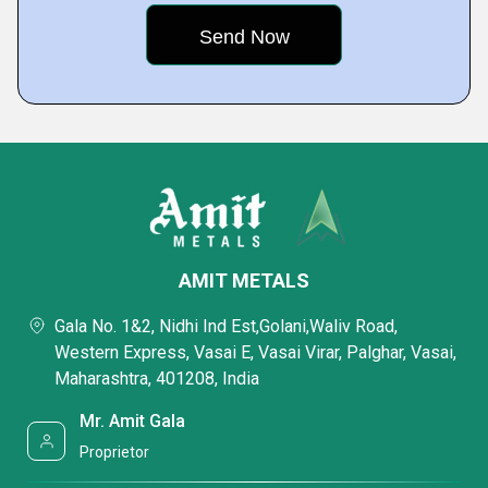
AMIT METALS
Gala No. 1&2, Nidhi Ind Est,Golani,Waliv Road,
Western Express, Vasai E, Vasai Virar, Palghar, Vasai,
Maharashtra, 401208, India
Mr. Amit Gala
Proprietor