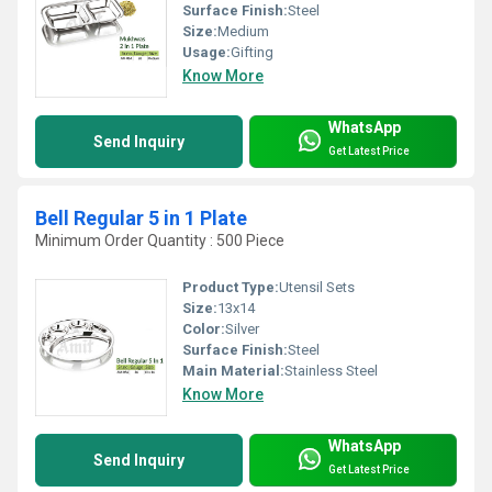
Surface Finish:
Steel
Size:
Medium
Usage:
Gifting
Know More
WhatsApp
Send Inquiry
Get Latest Price
Bell Regular 5 in 1 Plate
Minimum Order Quantity : 500 Piece
Product Type:
Utensil Sets
Size:
13x14
Color:
Silver
Surface Finish:
Steel
Main Material:
Stainless Steel
Know More
WhatsApp
Send Inquiry
Get Latest Price