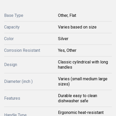
Base Type
Other, Flat
Capacity
Varies based on size
Color
Silver
Corrosion Resistant
Yes, Other
Classic cylindrical with long
Design
handles
Varies (small medium large
Diameter (inch )
sizes)
Durable easy to clean
Features
dishwasher safe
Ergonomic heat-resistant
Handle Type