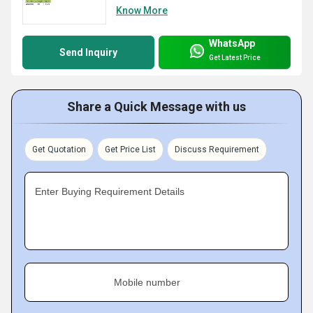
Know More
WhatsApp
Send Inquiry
Get Latest Price
Share a Quick Message with us
Get Quotation
Get Price List
Discuss Requirement
Enter Buying Requirement Details
Mobile number