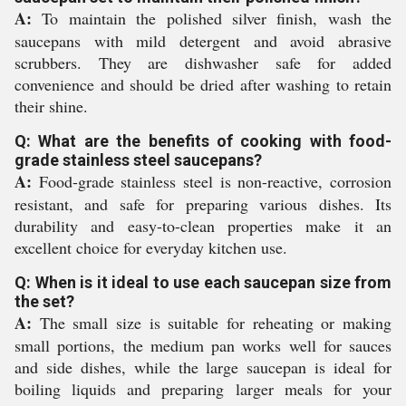
A:
To maintain the polished silver finish, wash the
saucepans with mild detergent and avoid abrasive
scrubbers. They are dishwasher safe for added
convenience and should be dried after washing to retain
their shine.
Q: What are the benefits of cooking with food-
grade stainless steel saucepans?
A:
Food-grade stainless steel is non-reactive, corrosion
resistant, and safe for preparing various dishes. Its
durability and easy-to-clean properties make it an
excellent choice for everyday kitchen use.
Q: When is it ideal to use each saucepan size from
the set?
A:
The small size is suitable for reheating or making
small portions, the medium pan works well for sauces
and side dishes, while the large saucepan is ideal for
boiling liquids and preparing larger meals for your