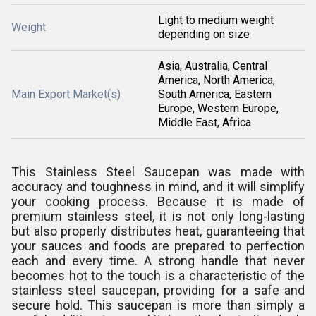
Light to medium weight
Weight
depending on size
Asia, Australia, Central
America, North America,
Main Export Market(s)
South America, Eastern
Europe, Western Europe,
Middle East, Africa
This Stainless Steel Saucepan was made with
accuracy and toughness in mind, and it will simplify
your cooking process. Because it is made of
premium stainless steel, it is not only long-lasting
but also properly distributes heat, guaranteeing that
your sauces and foods are prepared to perfection
each and every time. A strong handle that never
becomes hot to the touch is a characteristic of the
stainless steel saucepan, providing for a safe and
secure hold. This saucepan is more than simply a