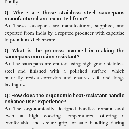
family.
Q: Where are these stainless steel saucepans
manufactured and exported from?
A:
These saucepans are manufactured, supplied, and
exported from India by a reputed producer with expertise
in premium kitchenware.
Q: What is the process involved in making the
saucepans corrosion resistant?
A:
The saucepans are crafted using high-grade stainless
steel and finished with a polished surface, which
naturally resists corrosion and ensures safe and long-
lasting use.
Q: How does the ergonomic heat-resistant handle
enhance user experience?
A:
The ergonomically designed handles remain cool
even at high cooking temperatures, offering a
comfortable and secure grip for safe handling during