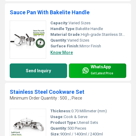
Sauce Pan With Bakelite Handle
Capacity:
Varied Sizes
Handle Type:
Bakelite Handle
Material Grade:
High-grade Stainless Steel
Quantity:
Varied Sizes
Surface Finish:
Mirror Finish
Know More
WhatsApp
Send Inquiry
Get Latest Price
Stainless Steel Cookware Set
Minimum Order Quantity : 500 , , Piece
Thickness:
0.70 Millimeter (mm)
Usage:
Cook & Serve
Product Type:
Utensil Sets
Quantity:
500 Pieces
Size:
900ml / 1400ml / 2400ml