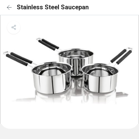
Stainless Steel Saucepan