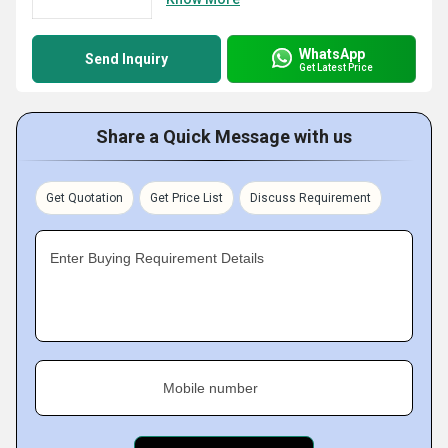
WhatsApp
Send Inquiry
Get Latest Price
Share a Quick Message with us
Get Quotation
Get Price List
Discuss Requirement
Enter Buying Requirement Details
Mobile number