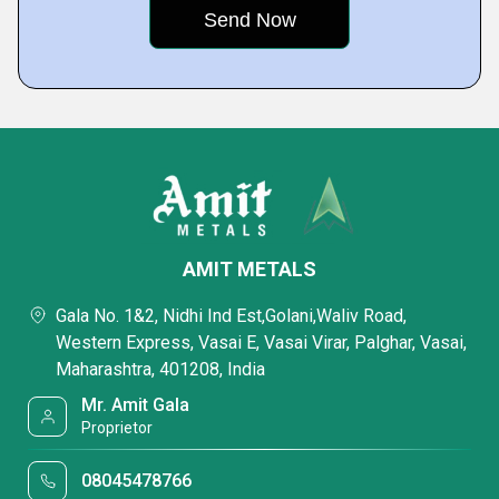
AMIT METALS
Gala No. 1&2, Nidhi Ind Est,Golani,Waliv Road,
Western Express, Vasai E, Vasai Virar, Palghar, Vasai,
Maharashtra, 401208, India
Mr. Amit Gala
Proprietor
08045478766