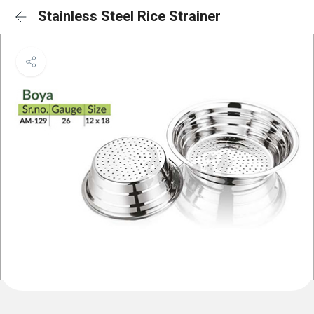
Stainless Steel Rice Strainer