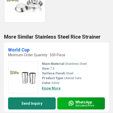
More Similar Stainless Steel Rice Strainer
World Cup
Minimum Order Quantity : 500 Piece
Main Material:
Stainless Steel
Size:
7.5
Surface Finish:
Steel
Product Type:
Utensil Sets
Color:
Silver
Know More
WhatsApp
Send Inquiry
Get Latest Price