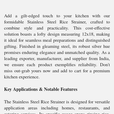
Add a gilt-edged touch to your kitchen with our
formidable Stainless Steel Rice Strainer, crafted to
combine style and practicality. This cost-effective
solution boasts a lofty design measuring 12x18, making
it ideal for seamless meal preparations and distinguished
gifting. Finished in gleaming steel, its robust silver hue
promises enduring elegance and unmatched quality. As a
leading exporter, manufacturer, and supplier from India,
we ensure each product exemplifies reliability. Don't
miss out-grab yours now and add to cart for a premium
kitchen experience.
Key Applications & Notable Features
The Stainless Steel Rice Strainer is designed for versatile
application areas including homes, restaurants, and
catering services. Its specific usage spans rinsing rice,