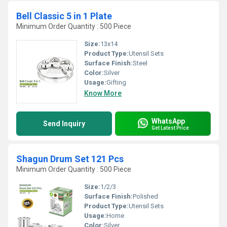
Bell Classic 5 in 1 Plate
Minimum Order Quantity : 500 Piece
Size:
13x14
Product Type:
Utensil Sets
Surface Finish:
Steel
Color:
Silver
Usage:
Gifting
Know More
WhatsApp
Send Inquiry
Get Latest Price
Shagun Drum Set 121 Pcs
Minimum Order Quantity : 500 Piece
Size:
1/2/3
Surface Finish:
Polished
Product Type:
Utensil Sets
Usage:
Home
Color:
Silver