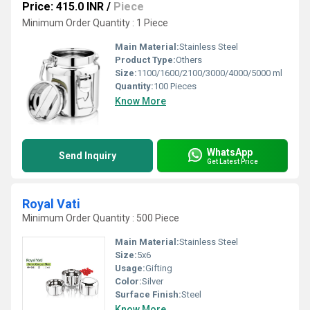
Price: 415.0 INR
/
Piece
Minimum Order Quantity : 1 Piece
Main Material:
Stainless Steel
Product Type:
Others
Size:
1100/1600/2100/3000/4000/5000 ml
Quantity:
100 Pieces
Know More
WhatsApp
Send Inquiry
Get Latest Price
Royal Vati
Minimum Order Quantity : 500 Piece
Main Material:
Stainless Steel
Size:
5x6
Usage:
Gifting
Color:
Silver
Surface Finish:
Steel
Know More