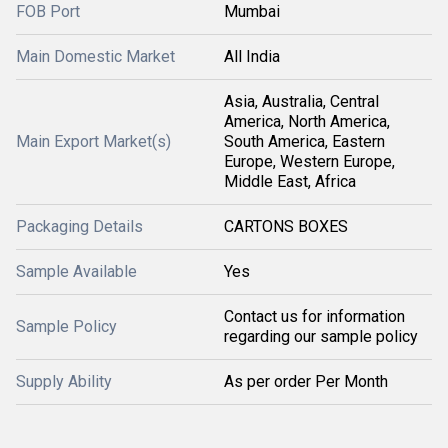
FOB Port
Mumbai
Main Domestic Market
All India
Asia, Australia, Central
America, North America,
Main Export Market(s)
South America, Eastern
Europe, Western Europe,
Middle East, Africa
Packaging Details
CARTONS BOXES
Sample Available
Yes
Contact us for information
Sample Policy
regarding our sample policy
Supply Ability
As per order Per Month