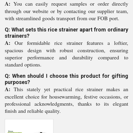
A:
You can easily request samples or order directly
through our website or by contacting our supplier team,
with streamlined goods transport from our FOB port.
Q: What sets this rice strainer apart from ordinary
strainers?
A:
Our formidable rice strainer features a loftier,
spacious design with robust construction, ensuring
superior performance and durability compared to
standard options.
Q: When should I choose this product for gifting
purposes?
A:
This stately yet practical rice strainer makes an
excellent choice for housewarming, festive occasions, or
professional acknowledgments, thanks to its elegant
finish and reliable quality.