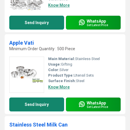
Know More
WhatsApp
Send Inquiry
Get Latest Price
Apple Vati
Minimum Order Quantity : 500 Piece
Main Material:
Stainless Steel
Usage:
Gifting
Color:
Silver
Product Type:
Utensil Sets
Surface Finish:
Steel
Know More
WhatsApp
Send Inquiry
Get Latest Price
Stainless Steel Milk Can