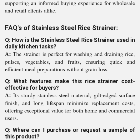
supporting an informed buying experience for wholesale
and retail clients alike.
FAQ's of Stainless Steel Rice Strainer:
Q: How is the Stainless Steel Rice Strainer used in
daily kitchen tasks?
A:
The strainer is perfect for washing and draining rice,
pulses, vegetables, and fruits, ensuring quick and
efficient meal preparations without grain loss.
Q: What features make this rice strainer cost-
effective for buyers?
A:
Its sturdy stainless steel material, gilt-edged surface
finish, and long lifespan minimize replacement costs,
offering exceptional value for both home and commercial
users.
Q: Where can I purchase or request a sample of
this product?