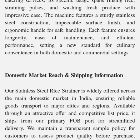
straining pulses, and washing fresh produce with
impressive ease. The machine features a sturdy stainless
steel construction, impeccable surface finish, and
ergonomic handle for safe handling. Each feature ensures
longevity, ease of maintenance, and efficient
performance, setting a new standard for culinary
convenience in both domestic and commercial settings.
Domestic Market Reach & Shipping Information
Our Stainless Steel Rice Strainer is widely offered across
the main domestic market in India, ensuring reliable
goods transport to major cities and regions. Available
through an attractive offer and competitive list price, it
ships from our primary FOB port for streamlined
delivery. We maintain a transparent sample policy for
customers to assess product quality before purchase,