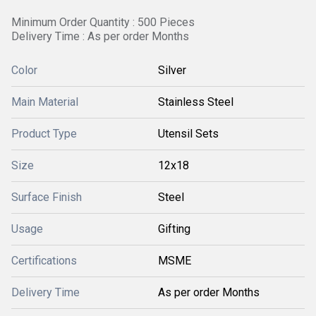
Minimum Order Quantity : 500 Pieces
Delivery Time : As per order Months
Color
Silver
Main Material
Stainless Steel
Product Type
Utensil Sets
Size
12x18
Surface Finish
Steel
Usage
Gifting
Certifications
MSME
Delivery Time
As per order Months