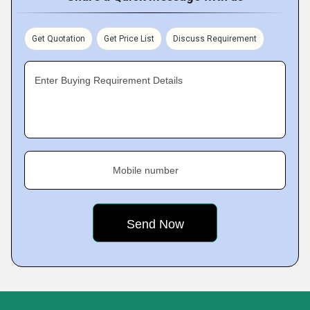
Get Quotation
Get Price List
Discuss Requirement
Enter Buying Requirement Details
Mobile number