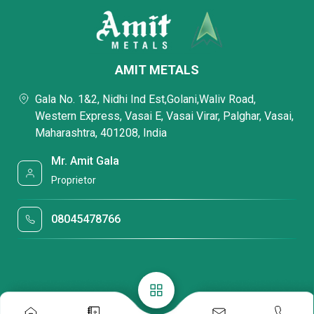
AMIT METALS
Gala No. 1&2, Nidhi Ind Est,Golani,Waliv Road,
Western Express, Vasai E, Vasai Virar, Palghar, Vasai,
Maharashtra, 401208, India
Mr. Amit Gala
Proprietor
08045478766