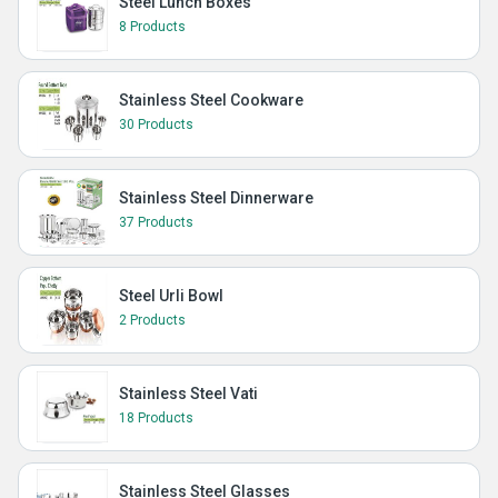
Steel Lunch Boxes
8 Products
Stainless Steel Cookware
30 Products
Stainless Steel Dinnerware
37 Products
Steel Urli Bowl
2 Products
Stainless Steel Vati
18 Products
Stainless Steel Glasses