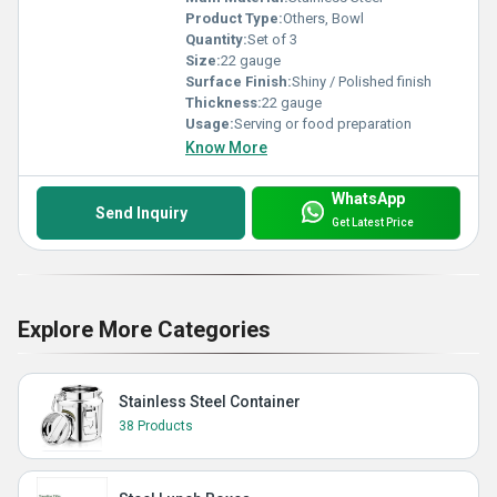
Product Type:
Others, Bowl
Quantity:
Set of 3
Size:
22 gauge
Surface Finish:
Shiny / Polished finish
Thickness:
22 gauge
Usage:
Serving or food preparation
Know More
WhatsApp
Send Inquiry
Get Latest Price
Explore More Categories
Stainless Steel Container
38 Products