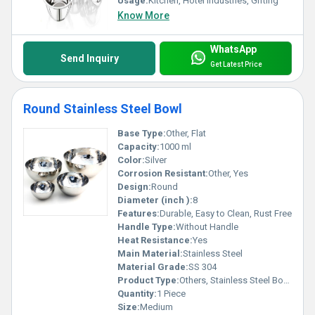
Usage:
Kitchen, Hotel Industries, Gifting
Know More
WhatsApp
Send Inquiry
Get Latest Price
Round Stainless Steel Bowl
Base Type:
Other, Flat
Capacity:
1000 ml
Color:
Silver
Corrosion Resistant:
Other, Yes
Design:
Round
Diameter (inch ):
8
Features:
Durable, Easy to Clean, Rust Free
Handle Type:
Without Handle
Heat Resistance:
Yes
Main Material:
Stainless Steel
Material Grade:
SS 304
Product Type:
Others, Stainless Steel Bowl
Quantity:
1 Piece
Size:
Medium