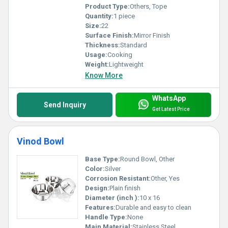
Product Type:
Others, Tope
Quantity:
1 piece
Size:
22
Surface Finish:
Mirror Finish
Thickness:
Standard
Usage:
Cooking
Weight:
Lightweight
Know More
WhatsApp
Send Inquiry
Get Latest Price
Vinod Bowl
Base Type:
Round Bowl, Other
Color:
Silver
Corrosion Resistant:
Other, Yes
Design:
Plain finish
Diameter (inch ):
10 x 16
Features:
Durable and easy to clean
Handle Type:
None
Main Material:
Stainless Steel