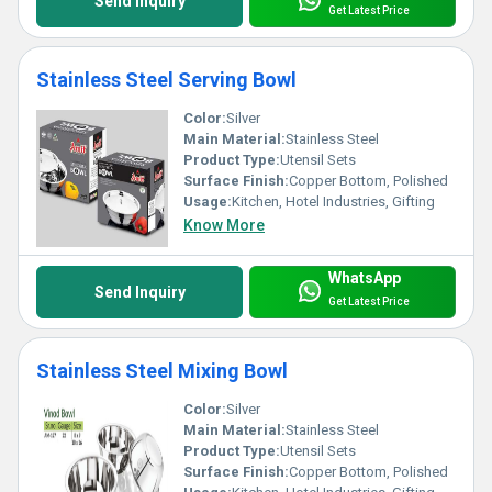
Send Inquiry
Get Latest Price
Stainless Steel Serving Bowl
Color:
Silver
Main Material:
Stainless Steel
Product Type:
Utensil Sets
Surface Finish:
Copper Bottom, Polished
Usage:
Kitchen, Hotel Industries, Gifting
Know More
WhatsApp
Send Inquiry
Get Latest Price
Stainless Steel Mixing Bowl
Color:
Silver
Main Material:
Stainless Steel
Product Type:
Utensil Sets
Surface Finish:
Copper Bottom, Polished