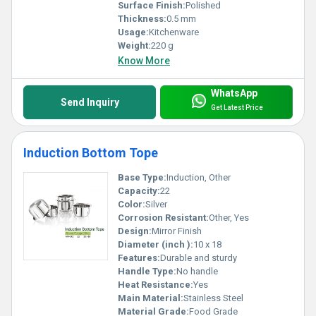
Surface Finish:
Polished
Thickness:
0.5 mm
Usage:
Kitchenware
Weight:
220 g
Know More
WhatsApp
Send Inquiry
Get Latest Price
Induction Bottom Tope
Base Type:
Induction, Other
Capacity:
22
Color:
Silver
Corrosion Resistant:
Other, Yes
Design:
Mirror Finish
Diameter (inch ):
10 x 18
Features:
Durable and sturdy
Handle Type:
No handle
Heat Resistance:
Yes
Main Material:
Stainless Steel
Material Grade:
Food Grade