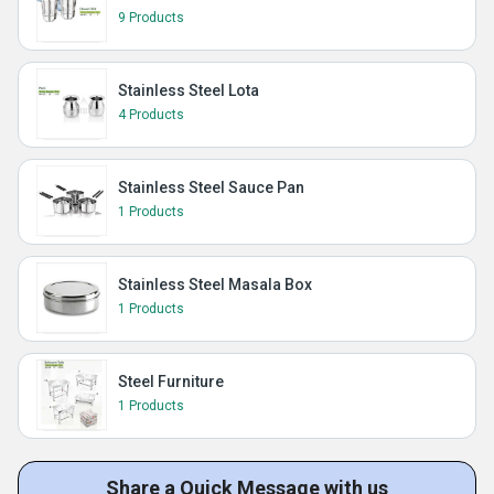
9 Products
Stainless Steel Lota
4 Products
Stainless Steel Sauce Pan
1 Products
Stainless Steel Masala Box
1 Products
Steel Furniture
1 Products
Share a Quick Message with us