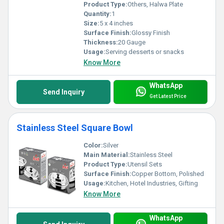
Product Type:
Others, Halwa Plate
Quantity:
1
Size:
5 x 4 inches
Surface Finish:
Glossy Finish
Thickness:
20 Gauge
Usage:
Serving desserts or snacks
Know More
WhatsApp
Send Inquiry
Get Latest Price
Stainless Steel Square Bowl
Color:
Silver
Main Material:
Stainless Steel
Product Type:
Utensil Sets
Surface Finish:
Copper Bottom, Polished
Usage:
Kitchen, Hotel Industries, Gifting
Know More
WhatsApp