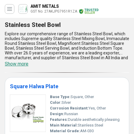
AMIT METALS
TRUSTED
GST No. 27AKJPG7951R1ZA
SELLER
Stainless Steel Bowl
Explore our comprehensive range of Stainless Steel Bowl, which
includes Supreme quality Stainless Steel Mixing Bowl, Immaculate
Round Stainless Steel Bowl, Magnificent Stainless Steel Square
Bowl, Stainless Steel Serving Bowl, and Induction Bottom Tope.
With over 26.0 years of experience, we are a leading exporter,
manufacturer, and supplier of Stainless Steel Bowl in All India and
various countries like Asia, Australia, Central America, Middle
Show more
East, North America, South America, and Western Europe. Our
Stainless Steel Bowl is customizable, and we offer discounts on
bulk orders to personalize your requirements. The Stainless Steel
Bowl is perfect for various applications, including mixing, serving,
Square Halwa Plate
and cooking. The advantages and features of our Stainless Steel
Bowl include durability, easy to clean, corrosion-resistant, heat-
resistant, and lightweight.
Base Type:
Square, Other
Color:
Silver
Corrosion Resistant:
Yes, Other
Design:
Russian
Features:
Durable aesthetically pleasing
Main Material:
Stainless Steel
Material Grade:
AM-030