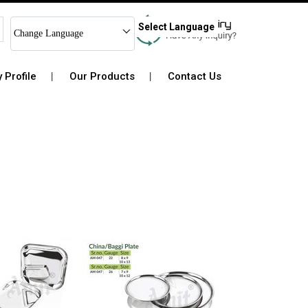
Select Language
Change Language
Profile
Our Products
Contact Us