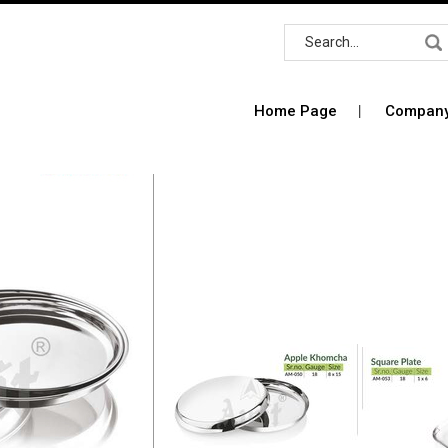
Home Page
Company 