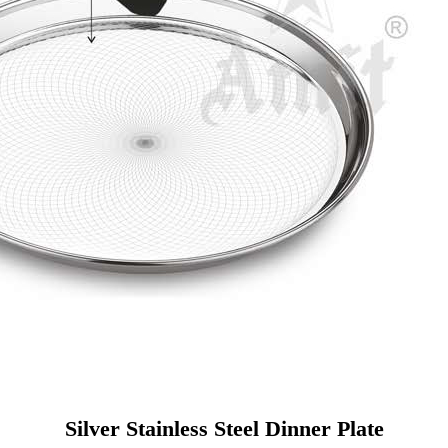
Silver Stainless Steel Dinner Plate