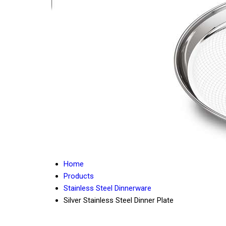
Home
Products
Stainless Steel Dinnerware
Silver Stainless Steel Dinner Plate