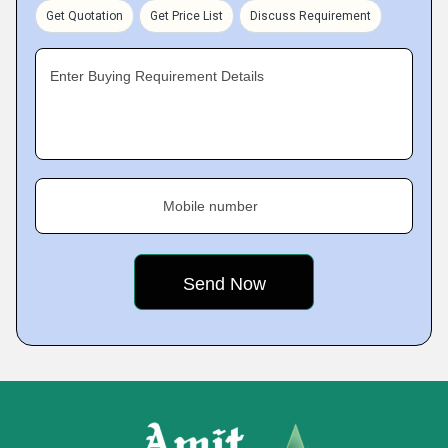
Get Quotation
Get Price List
Discuss Requirement
Enter Buying Requirement Details
Mobile number