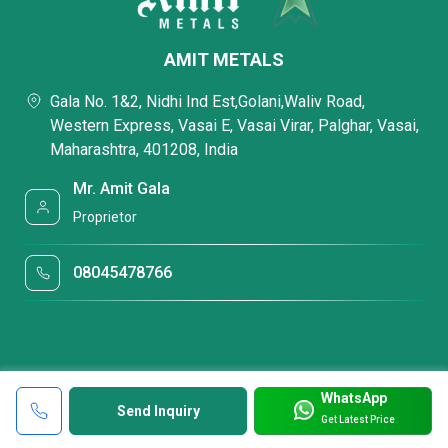
AMIT METALS
Gala No. 1&2, Nidhi Ind Est,Golani,Waliv Road,
Western Express, Vasai E, Vasai Virar, Palghar, Vasai,
Maharashtra, 401208, India
Mr. Amit Gala
Proprietor
08045478766
WhatsApp
Send Inquiry
Get Latest Price