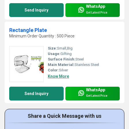
WhatsApp
Send Inquiry
Get Latest Price
Rectangle Plate
Minimum Order Quantity : 500 Piece
Size:
Small,Big
Usage:
Gifting
Surface Finish:
Steel
Main Material:
Stainless Steel
Color:
Silver
Know More
WhatsApp
Send Inquiry
Get Latest Price
Share a Quick Message with us