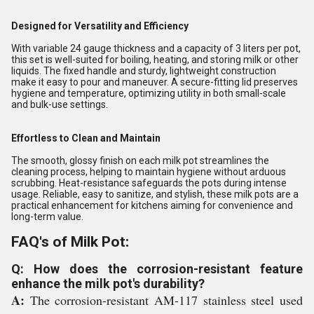
Designed for Versatility and Efficiency
With variable 24 gauge thickness and a capacity of 3 liters per pot,
this set is well-suited for boiling, heating, and storing milk or other
liquids. The fixed handle and sturdy, lightweight construction
make it easy to pour and maneuver. A secure-fitting lid preserves
hygiene and temperature, optimizing utility in both small-scale
and bulk-use settings.
Effortless to Clean and Maintain
The smooth, glossy finish on each milk pot streamlines the
cleaning process, helping to maintain hygiene without arduous
scrubbing. Heat-resistance safeguards the pots during intense
usage. Reliable, easy to sanitize, and stylish, these milk pots are a
practical enhancement for kitchens aiming for convenience and
long-term value.
FAQ's of Milk Pot:
Q: How does the corrosion-resistant feature
enhance the milk pot's durability?
A:
The corrosion-resistant AM-117 stainless steel used