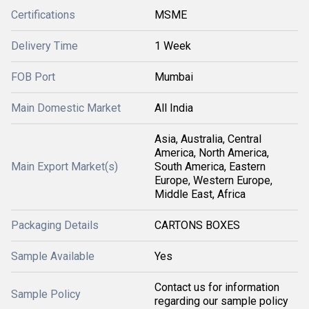
Certifications
MSME
Delivery Time
1 Week
FOB Port
Mumbai
Main Domestic Market
All India
Asia, Australia, Central
America, North America,
Main Export Market(s)
South America, Eastern
Europe, Western Europe,
Middle East, Africa
Packaging Details
CARTONS BOXES
Sample Available
Yes
Contact us for information
Sample Policy
regarding our sample policy