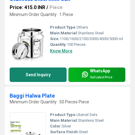
Price: 415.0 INR
/
Piece
Minimum Order Quantity : 1 Piece
Product Type:
Others
Main Material:
Stainless Steel
Size:
1100/1600/2100/3000/4000/5000 ml
Quantity:
100 Pieces
Know More
WhatsApp
Send Inquiry
Get Latest Price
Baggi Halwa Plate
Minimum Order Quantity : 50 Pieces Piece
Product Type:
Utensil Sets
Main Material:
Stainless Steel
Color:
Silver
Surface Finish:
Steel