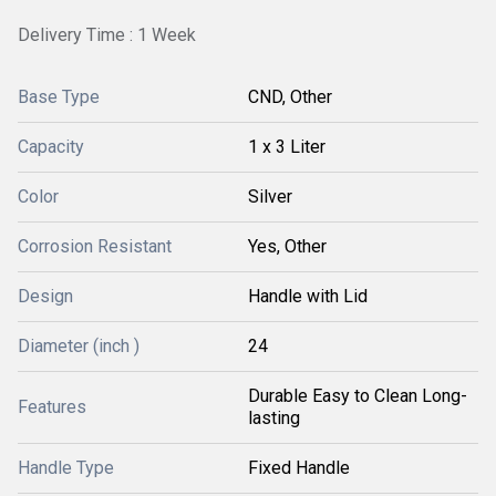
Delivery Time : 1 Week
Base Type
CND, Other
Capacity
1 x 3 Liter
Color
Silver
Corrosion Resistant
Yes, Other
Design
Handle with Lid
Diameter (inch )
24
Durable Easy to Clean Long-
Features
lasting
Handle Type
Fixed Handle