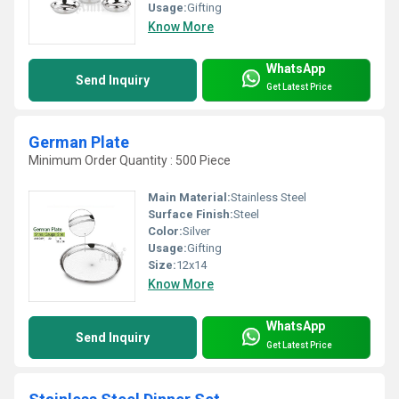
Usage:
Gifting
Know More
WhatsApp
Send Inquiry
Get Latest Price
German Plate
Minimum Order Quantity : 500 Piece
Main Material:
Stainless Steel
Surface Finish:
Steel
Color:
Silver
Usage:
Gifting
Size:
12x14
Know More
WhatsApp
Send Inquiry
Get Latest Price