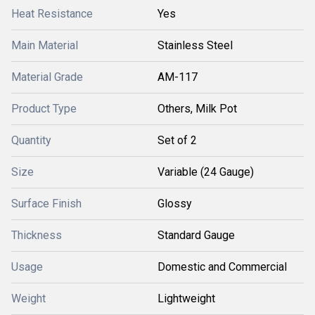
Heat Resistance
Yes
Main Material
Stainless Steel
Material Grade
AM-117
Product Type
Others, Milk Pot
Quantity
Set of 2
Size
Variable (24 Gauge)
Surface Finish
Glossy
Thickness
Standard Gauge
Usage
Domestic and Commercial
Weight
Lightweight