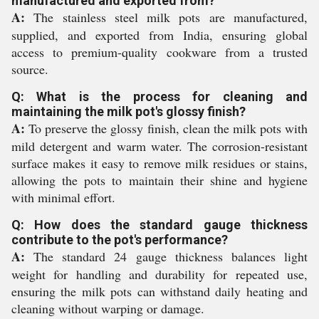
manufactured and exported from?
A:
The stainless steel milk pots are manufactured,
supplied, and exported from India, ensuring global
access to premium-quality cookware from a trusted
source.
Q: What is the process for cleaning and
maintaining the milk pot's glossy finish?
A:
To preserve the glossy finish, clean the milk pots with
mild detergent and warm water. The corrosion-resistant
surface makes it easy to remove milk residues or stains,
allowing the pots to maintain their shine and hygiene
with minimal effort.
Q: How does the standard gauge thickness
contribute to the pot's performance?
A:
The standard 24 gauge thickness balances light
weight for handling and durability for repeated use,
ensuring the milk pots can withstand daily heating and
cleaning without warping or damage.