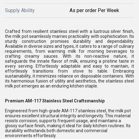
Supply Ability
As per order Per Week
Crafted from resilient stainless steel with a lustrous silver finish,
the milk pot seamlessly marries practicality with sophistication. Its
sturdy construction promises durability and dependability.
Available in diverse sizes and types, it caters to a range of culinary
requirements, from warming milk for morning beverages to
crafting creamy sauces. With its non-reactive nature, it
safeguards the innate flavor of milk, ensuring a pristine taste in
every serving. Effortlessly adaptable and easy to maintain, it
effortlessly transitions from stove to table. Embracing
sustainability, it minimizes reliance on disposable containers. With
its harmonious fusion of utility and aesthetics, the stainless steel
milk pot emerges as an enduring kitchen staple.
Premium AM-117 Stainless Steel Craftsmanship
Engineered from high-grade AM-117 stainless steel, the milk pot
ensures excellent structural integrity and longevity. This material
resists corrosion, supports frequent usage, and maintains a
glossy surface finish, making it ideal for daily kitchen routines. Its
durability withstands both domestic and commercial
environments effortlessly.