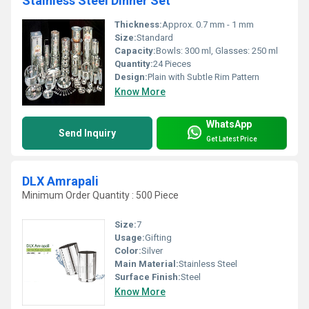
Stainless Steel Dinner Set
Thickness:
Approx. 0.7 mm - 1 mm
Size:
Standard
Capacity:
Bowls: 300 ml, Glasses: 250 ml
Quantity:
24 Pieces
Design:
Plain with Subtle Rim Pattern
Know More
WhatsApp
Send Inquiry
Get Latest Price
DLX Amrapali
Minimum Order Quantity : 500 Piece
Size:
7
Usage:
Gifting
Color:
Silver
Main Material:
Stainless Steel
Surface Finish:
Steel
Know More