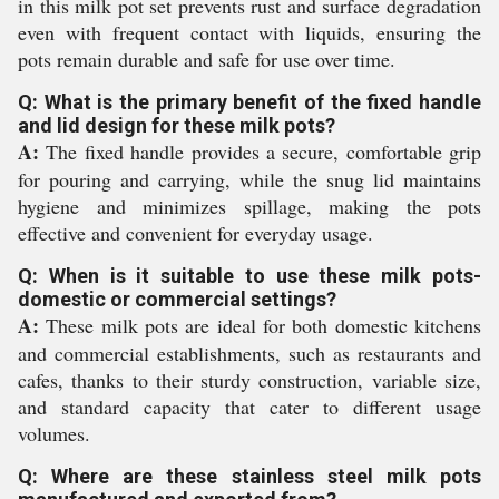
in this milk pot set prevents rust and surface degradation
even with frequent contact with liquids, ensuring the
pots remain durable and safe for use over time.
Q: What is the primary benefit of the fixed handle
and lid design for these milk pots?
A:
The fixed handle provides a secure, comfortable grip
for pouring and carrying, while the snug lid maintains
hygiene and minimizes spillage, making the pots
effective and convenient for everyday usage.
Q: When is it suitable to use these milk pots-
domestic or commercial settings?
A:
These milk pots are ideal for both domestic kitchens
and commercial establishments, such as restaurants and
cafes, thanks to their sturdy construction, variable size,
and standard capacity that cater to different usage
volumes.
Q: Where are these stainless steel milk pots