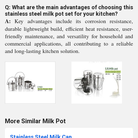
Q: What are the main advantages of choosing this
stainless steel milk pot set for your kitchen?
A:
Key advantages include its corrosion resistance,
durable lightweight build, efficient heat resistance, user-
friendly maintenance, and versatility for household and
commercial applications, all contributing to a reliable
and long-lasting kitchen solution.
More Similar Milk Pot
Stainless Steel Milk Can