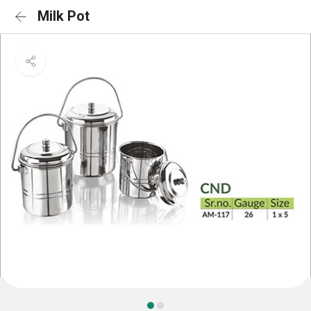
Milk Pot