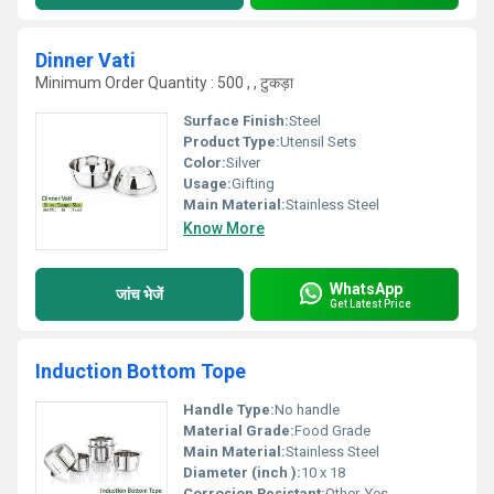
Dinner Vati
Minimum Order Quantity : 500 , , टुकड़ा
Surface Finish:
Steel
Product Type:
Utensil Sets
Color:
Silver
Usage:
Gifting
Main Material:
Stainless Steel
Know More
WhatsApp
जांच भेजें
Get Latest Price
Induction Bottom Tope
Handle Type:
No handle
Material Grade:
Food Grade
Main Material:
Stainless Steel
Diameter (inch ):
10 x 18
Corrosion Resistant:
Other, Yes