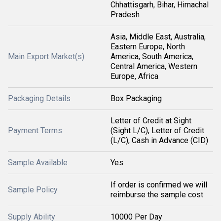
Chhattisgarh, Bihar, Himachal
Pradesh
Asia, Middle East, Australia,
Eastern Europe, North
Main Export Market(s)
America, South America,
Central America, Western
Europe, Africa
Packaging Details
Box Packaging
Letter of Credit at Sight
Payment Terms
(Sight L/C), Letter of Credit
(L/C), Cash in Advance (CID)
Sample Available
Yes
If order is confirmed we will
Sample Policy
reimburse the sample cost
Supply Ability
10000 Per Day