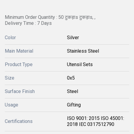
Minimum Order Quantity : 50 टुकड़ाs टुकड़ाs, ,
Delivery Time : 7 Days
Color
Silver
Main Material
Stainless Steel
Product Type
Utensil Sets
Size
0x5
Surface Finish
Steel
Usage
Gifting
ISO 9001: 2015 ISO 45001:
Certifications
2018 IEC 0317512790