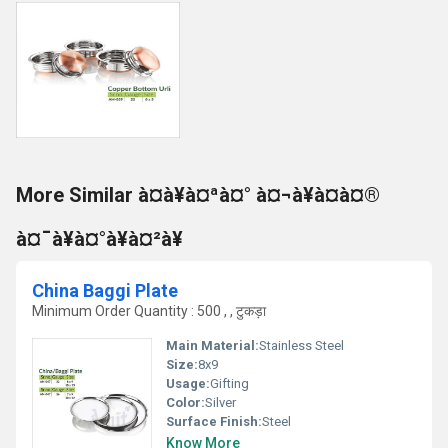
More Similar à¤à¥à¤ªà¤° à¤¬à¥à¤à¤®
à¤¯à¥à¤°à¥à¤²à¥
China Baggi Plate
Minimum Order Quantity : 500 , , टुकड़ा
Main Material:
Stainless Steel
Size:
8x9
Usage:
Gifting
Color:
Silver
Surface Finish:
Steel
Know More