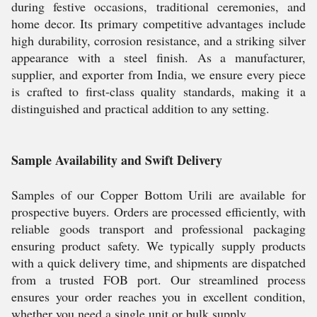
during festive occasions, traditional ceremonies, and
home decor. Its primary competitive advantages include
high durability, corrosion resistance, and a striking silver
appearance with a steel finish. As a manufacturer,
supplier, and exporter from India, we ensure every piece
is crafted to first-class quality standards, making it a
distinguished and practical addition to any setting.
Sample Availability and Swift Delivery
Samples of our Copper Bottom Urili are available for
prospective buyers. Orders are processed efficiently, with
reliable goods transport and professional packaging
ensuring product safety. We typically supply products
with a quick delivery time, and shipments are dispatched
from a trusted FOB port. Our streamlined process
ensures your order reaches you in excellent condition,
whether you need a single unit or bulk supply.