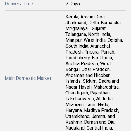
Delivery Time
7 Days
Kerala, Assam, Goa,
Jharkhand, Delhi, Karnataka,
Meghalaya, , Gujarat,
Telangana, North India,
Manipur, West India, Odisha,
South India, Arunachal
Pradesh, Tripura, Punjab,
Pondicherry, East India,
Andhra Pradesh, West
Bengal, Uttar Pradesh,
Andaman and Nicobar
Main Domestic Market
Islands, Sikkim, Dadra and
Nagar Haveli, Maharashtra,
Chandigarh, Rajasthan,
Lakshadweep, All India,
Mizoram, Tamil Nadu,
Haryana, Madhya Pradesh,
Uttarakhand, Jammu and
Kashmir, Daman and Diu,
Nagaland, Central India,