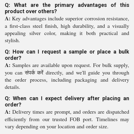
Q: What are the primary advantages of this
product over others?
A:
Key advantages include superior corrosion resistance,
a first-class steel finish, high durability, and a visually
appealing silver color, making it both practical and
stylish.
Q: How can I request a sample or place a bulk
order?
A:
Samples are available upon request. For bulk supply,
you can संपर्क करें directly, and we'll guide you through
the order process, including packaging and delivery
details.
Q: When can I expect delivery after placing an
order?
A:
Delivery times are prompt, and orders are dispatched
efficiently from our trusted FOB port. Timelines may
vary depending on your location and order size.