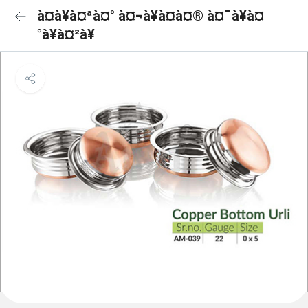
à¤à¥à¤ªà¤° à¤¬à¥à¤à¤® à¤¯à¥à¤
°à¥à¤²à¥