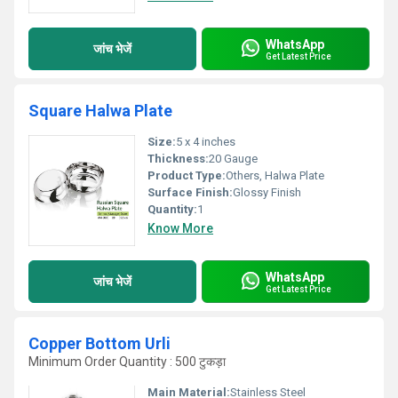
WhatsApp
जांच भेजें
Get Latest Price
Square Halwa Plate
Size:
5 x 4 inches
Thickness:
20 Gauge
Product Type:
Others, Halwa Plate
Surface Finish:
Glossy Finish
Quantity:
1
Know More
WhatsApp
जांच भेजें
Get Latest Price
Copper Bottom Urli
Minimum Order Quantity : 500 टुकड़ा
Main Material:
Stainless Steel