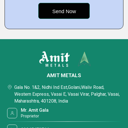
AMIT METALS
Gala No. 1&2, Nidhi Ind Est,Golani,Waliv Road,
Western Express, Vasai E, Vasai Virar, Palghar, Vasai,
Maharashtra, 401208, India
Mr. Amit Gala
Proprietor