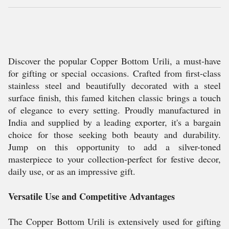
Discover the popular Copper Bottom Urili, a must-have
for gifting or special occasions. Crafted from first-class
stainless steel and beautifully decorated with a steel
surface finish, this famed kitchen classic brings a touch
of elegance to every setting. Proudly manufactured in
India and supplied by a leading exporter, it's a bargain
choice for those seeking both beauty and durability.
Jump on this opportunity to add a silver-toned
masterpiece to your collection-perfect for festive decor,
daily use, or as an impressive gift.
Versatile Use and Competitive Advantages
The Copper Bottom Urili is extensively used for gifting