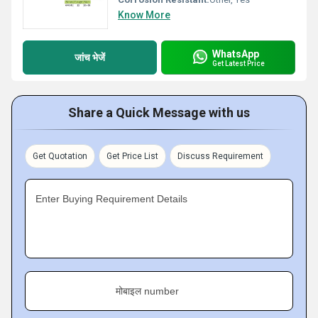
Know More
WhatsApp
जांच भेजें
Get Latest Price
Share a Quick Message with us
Get Quotation
Get Price List
Discuss Requirement
Enter Buying Requirement Details
मोबाइल number