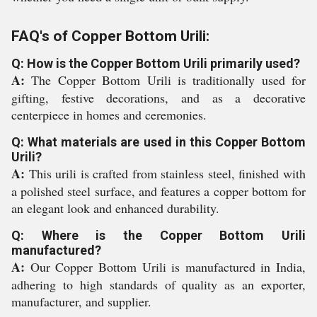
FAQ's of Copper Bottom Urili:
Q: How is the Copper Bottom Urili primarily used?
A:
The Copper Bottom Urili is traditionally used for
gifting, festive decorations, and as a decorative
centerpiece in homes and ceremonies.
Q: What materials are used in this Copper Bottom
Urili?
A:
This urili is crafted from stainless steel, finished with
a polished steel surface, and features a copper bottom for
an elegant look and enhanced durability.
Q: Where is the Copper Bottom Urili
manufactured?
A:
Our Copper Bottom Urili is manufactured in India,
adhering to high standards of quality as an exporter,
manufacturer, and supplier.