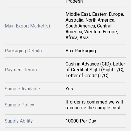
Pradesh
Middle East, Eastern Europe,
Australia, North America,
Main Export Market(s)
South America, Central
America, Western Europe,
Africa, Asia
Packaging Details
Box Packaging
Cash in Advance (CID), Letter
Payment Terms
of Credit at Sight (Sight L/C),
Letter of Credit (L/C)
Sample Available
Yes
If order is confirmed we will
Sample Policy
reimburse the sample cost
Supply Ability
10000 Per Day