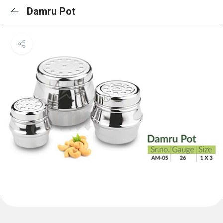
Damru Pot