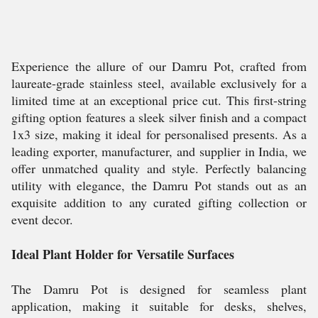
Experience the allure of our Damru Pot, crafted from
laureate-grade stainless steel, available exclusively for a
limited time at an exceptional price cut. This first-string
gifting option features a sleek silver finish and a compact
1x3 size, making it ideal for personalised presents. As a
leading exporter, manufacturer, and supplier in India, we
offer unmatched quality and style. Perfectly balancing
utility with elegance, the Damru Pot stands out as an
exquisite addition to any curated gifting collection or
event decor.
Ideal Plant Holder for Versatile Surfaces
The Damru Pot is designed for seamless plant
application, making it suitable for desks, shelves,