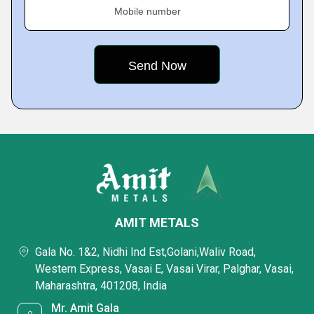
Mobile number
AMIT METALS
Gala No. 1&2, Nidhi Ind Est,Golani,Waliv Road,
Western Express, Vasai E, Vasai Virar, Palghar, Vasai,
Maharashtra, 401208, India
Mr. Amit Gala