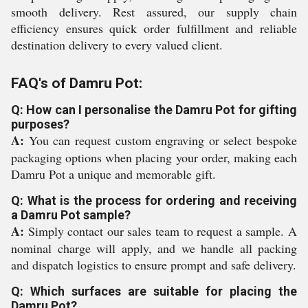
smooth delivery. Rest assured, our supply chain
efficiency ensures quick order fulfillment and reliable
destination delivery to every valued client.
FAQ's of Damru Pot:
Q: How can I personalise the Damru Pot for gifting
purposes?
A:
You can request custom engraving or select bespoke
packaging options when placing your order, making each
Damru Pot a unique and memorable gift.
Q: What is the process for ordering and receiving
a Damru Pot sample?
A:
Simply contact our sales team to request a sample. A
nominal charge will apply, and we handle all packing
and dispatch logistics to ensure prompt and safe delivery.
Q: Which surfaces are suitable for placing the
Damru Pot?