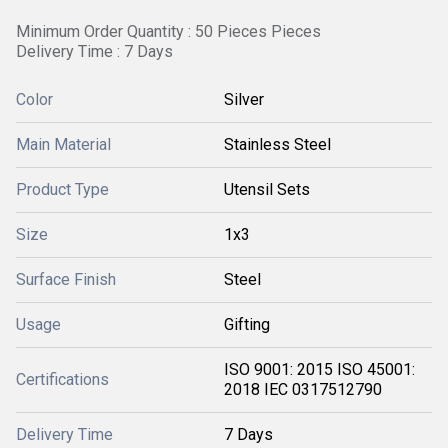
Minimum Order Quantity : 50 Pieces Pieces
Delivery Time : 7 Days
Color
Silver
Main Material
Stainless Steel
Product Type
Utensil Sets
Size
1x3
Surface Finish
Steel
Usage
Gifting
ISO 9001: 2015 ISO 45001:
Certifications
2018 IEC 0317512790
Delivery Time
7 Days