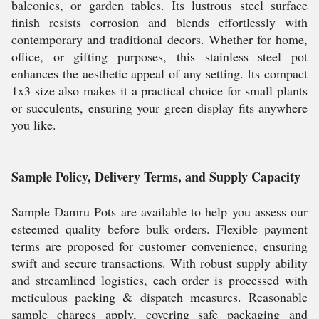
balconies, or garden tables. Its lustrous steel surface
finish resists corrosion and blends effortlessly with
contemporary and traditional decors. Whether for home,
office, or gifting purposes, this stainless steel pot
enhances the aesthetic appeal of any setting. Its compact
1x3 size also makes it a practical choice for small plants
or succulents, ensuring your green display fits anywhere
you like.
Sample Policy, Delivery Terms, and Supply Capacity
Sample Damru Pots are available to help you assess our
esteemed quality before bulk orders. Flexible payment
terms are proposed for customer convenience, ensuring
swift and secure transactions. With robust supply ability
and streamlined logistics, each order is processed with
meticulous packing & dispatch measures. Reasonable
sample charges apply, covering safe packaging and