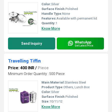
Color:
Silver
Surface Finish:
Polished
Handle Type:
None
Features:
Available with permanent lid
Quantity:
1
Know More
WhatsApp
Send Inquiry
Get Latest Price
Travelling Tiffin
Price: 400 INR
/
Piece
Minimum Order Quantity : 500 Piece
Main Material:
Stainless Steel
Product Type:
Others, Lunch Box
Color:
Silver
Surface Finish:
Polished
Size:
10/11/12
Know More