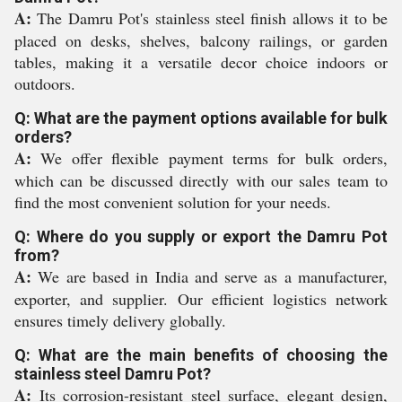
A:
The Damru Pot's stainless steel finish allows it to be
placed on desks, shelves, balcony railings, or garden
tables, making it a versatile decor choice indoors or
outdoors.
Q: What are the payment options available for bulk
orders?
A:
We offer flexible payment terms for bulk orders,
which can be discussed directly with our sales team to
find the most convenient solution for your needs.
Q: Where do you supply or export the Damru Pot
from?
A:
We are based in India and serve as a manufacturer,
exporter, and supplier. Our efficient logistics network
ensures timely delivery globally.
Q: What are the main benefits of choosing the
stainless steel Damru Pot?
A:
Its corrosion-resistant steel surface, elegant design,