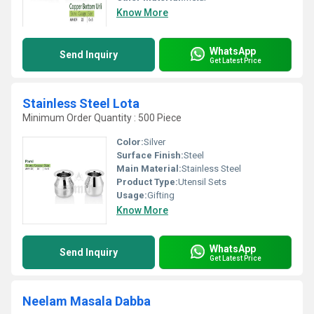
Know More
WhatsApp
Send Inquiry
Get Latest Price
Stainless Steel Lota
Minimum Order Quantity : 500 Piece
Color:
Silver
Surface Finish:
Steel
Main Material:
Stainless Steel
Product Type:
Utensil Sets
Usage:
Gifting
Know More
WhatsApp
Send Inquiry
Get Latest Price
Neelam Masala Dabba