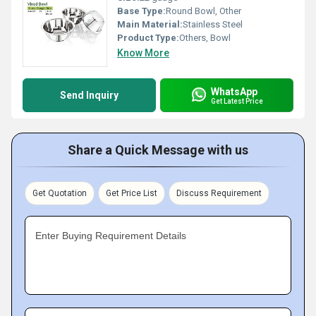
Base Type:
Round Bowl, Other
Main Material:
Stainless Steel
Product Type:
Others, Bowl
Know More
WhatsApp
Send Inquiry
Get Latest Price
Share a Quick Message with us
Get Quotation
Get Price List
Discuss Requirement
Enter Buying Requirement Details