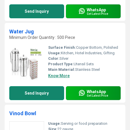
WhatsApp
Send Inquiry
Get Latest Price
Water Jug
Minimum Order Quantity : 500 Piece
Surface Finish:
Copper Bottom, Polished
Usage:
Kitchen, Hotel Industries, Gifting
Color:
Silver
Product Type:
Utensil Sets
Main Material:
Stainless Steel
Know More
WhatsApp
Send Inquiry
Get Latest Price
Vinod Bowl
Usage:
Serving or food preparation
Size:
22 gauge