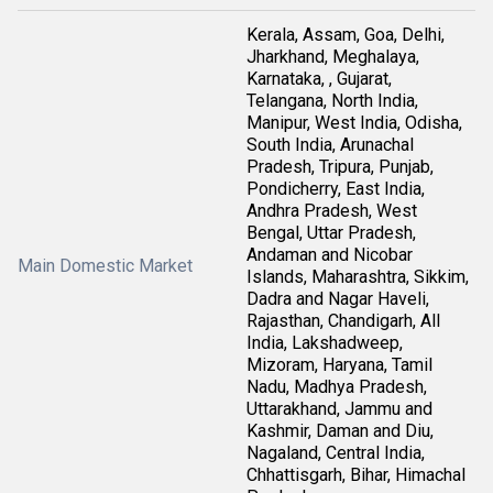
Kerala, Assam, Goa, Delhi,
Jharkhand, Meghalaya,
Karnataka, , Gujarat,
Telangana, North India,
Manipur, West India, Odisha,
South India, Arunachal
Pradesh, Tripura, Punjab,
Pondicherry, East India,
Andhra Pradesh, West
Bengal, Uttar Pradesh,
Andaman and Nicobar
Main Domestic Market
Islands, Maharashtra, Sikkim,
Dadra and Nagar Haveli,
Rajasthan, Chandigarh, All
India, Lakshadweep,
Mizoram, Haryana, Tamil
Nadu, Madhya Pradesh,
Uttarakhand, Jammu and
Kashmir, Daman and Diu,
Nagaland, Central India,
Chhattisgarh, Bihar, Himachal