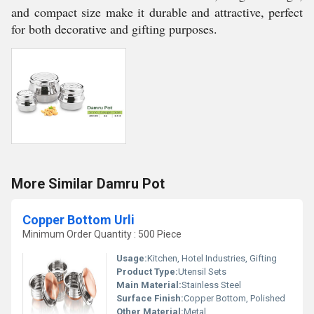
and compact size make it durable and attractive, perfect
for both decorative and gifting purposes.
More Similar Damru Pot
Copper Bottom Urli
Minimum Order Quantity : 500 Piece
Usage:
Kitchen, Hotel Industries, Gifting
Product Type:
Utensil Sets
Main Material:
Stainless Steel
Surface Finish:
Copper Bottom, Polished
Other Material:
Metal