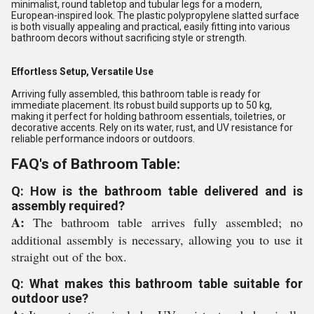
minimalist, round tabletop and tubular legs for a modern,
European-inspired look. The plastic polypropylene slatted surface
is both visually appealing and practical, easily fitting into various
bathroom decors without sacrificing style or strength.
Effortless Setup, Versatile Use
Arriving fully assembled, this bathroom table is ready for
immediate placement. Its robust build supports up to 50 kg,
making it perfect for holding bathroom essentials, toiletries, or
decorative accents. Rely on its water, rust, and UV resistance for
reliable performance indoors or outdoors.
FAQ's of Bathroom Table:
Q: How is the bathroom table delivered and is
assembly required?
A:
The bathroom table arrives fully assembled; no
additional assembly is necessary, allowing you to use it
straight out of the box.
Q: What makes this bathroom table suitable for
outdoor use?