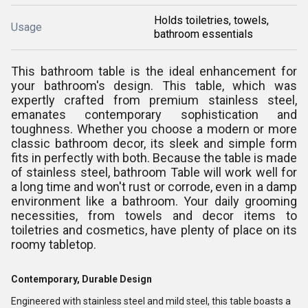
Holds toiletries, towels,
Usage
bathroom essentials
This bathroom table is the ideal enhancement for
your bathroom's design. This table, which was
expertly crafted from premium stainless steel,
emanates contemporary sophistication and
toughness. Whether you choose a modern or more
classic bathroom decor, its sleek and simple form
fits in perfectly with both. Because the table is made
of stainless steel, bathroom Table will work well for
a long time and won't rust or corrode, even in a damp
environment like a bathroom. Your daily grooming
necessities, from towels and decor items to
toiletries and cosmetics, have plenty of place on its
roomy tabletop.
Contemporary, Durable Design
Engineered with stainless steel and mild steel, this table boasts a