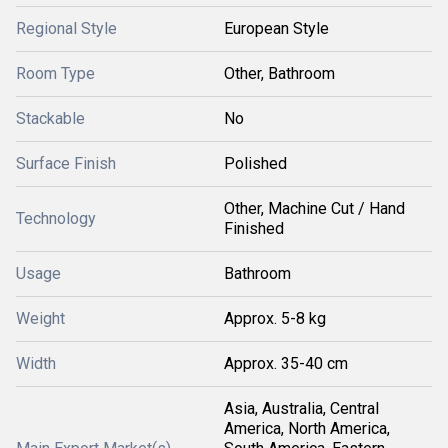
Regional Style
European Style
Room Type
Other, Bathroom
Stackable
No
Surface Finish
Polished
Other, Machine Cut / Hand
Technology
Finished
Usage
Bathroom
Weight
Approx. 5-8 kg
Width
Approx. 35-40 cm
Asia, Australia, Central
America, North America,