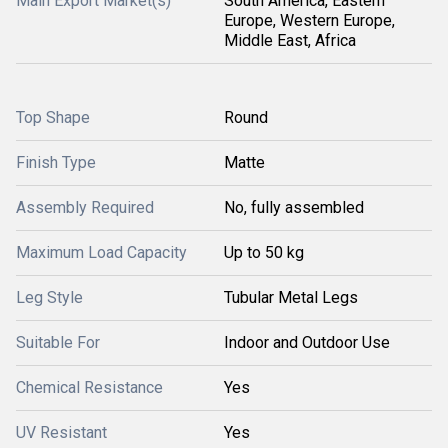
Main Export Market(s)
South America, Eastern
Europe, Western Europe,
Middle East, Africa
Top Shape
Round
Finish Type
Matte
Assembly Required
No, fully assembled
Maximum Load Capacity
Up to 50 kg
Leg Style
Tubular Metal Legs
Suitable For
Indoor and Outdoor Use
Chemical Resistance
Yes
UV Resistant
Yes