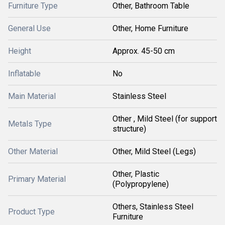
Furniture Type
Other, Bathroom Table
General Use
Other, Home Furniture
Height
Approx. 45-50 cm
Inflatable
No
Main Material
Stainless Steel
Other , Mild Steel (for support
Metals Type
structure)
Other Material
Other, Mild Steel (Legs)
Other, Plastic
Primary Material
(Polypropylene)
Others, Stainless Steel
Product Type
Furniture