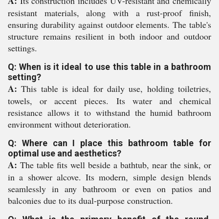
A:
Its construction includes UV-resistant and chemically
resistant materials, along with a rust-proof finish,
ensuring durability against outdoor elements. The table's
structure remains resilient in both indoor and outdoor
settings.
Q: When is it ideal to use this table in a bathroom
setting?
A:
This table is ideal for daily use, holding toiletries,
towels, or accent pieces. Its water and chemical
resistance allows it to withstand the humid bathroom
environment without deterioration.
Q: Where can I place this bathroom table for
optimal use and aesthetics?
A:
The table fits well beside a bathtub, near the sink, or
in a shower alcove. Its modern, simple design blends
seamlessly in any bathroom or even on patios and
balconies due to its dual-purpose construction.