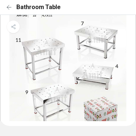
Bathroom Table