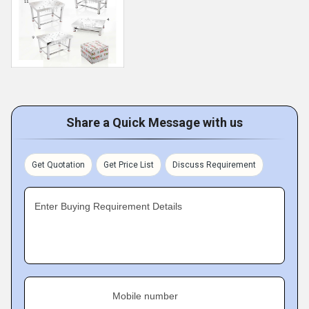
Share a Quick Message with us
Get Quotation
Get Price List
Discuss Requirement
Enter Buying Requirement Details
Mobile number