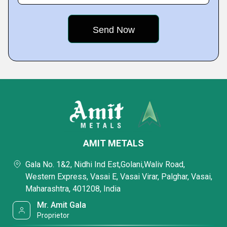
AMIT METALS
Gala No. 1&2, Nidhi Ind Est,Golani,Waliv Road,
Western Express, Vasai E, Vasai Virar, Palghar, Vasai,
Maharashtra, 401208, India
Mr. Amit Gala
Proprietor