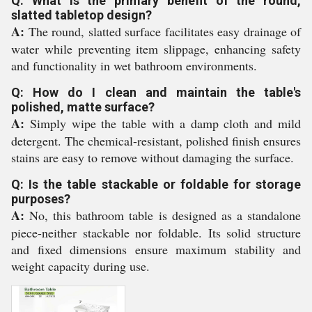
Q: What is the primary benefit of the round,
slatted tabletop design?
A:
The round, slatted surface facilitates easy drainage of
water while preventing item slippage, enhancing safety
and functionality in wet bathroom environments.
Q: How do I clean and maintain the table's
polished, matte surface?
A:
Simply wipe the table with a damp cloth and mild
detergent. The chemical-resistant, polished finish ensures
stains are easy to remove without damaging the surface.
Q: Is the table stackable or foldable for storage
purposes?
A:
No, this bathroom table is designed as a standalone
piece-neither stackable nor foldable. Its solid structure
and fixed dimensions ensure maximum stability and
weight capacity during use.