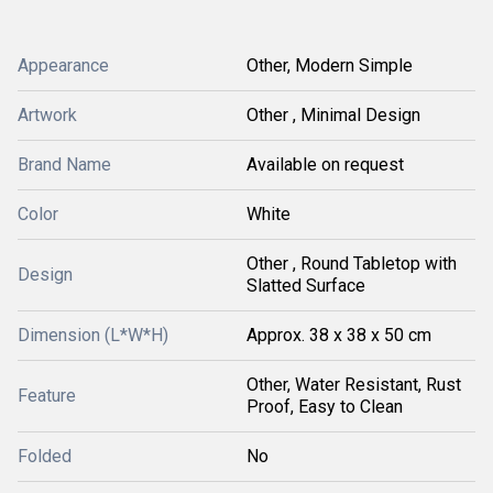
Appearance
Other, Modern Simple
Artwork
Other , Minimal Design
Brand Name
Available on request
Color
White
Other , Round Tabletop with
Design
Slatted Surface
Dimension (L*W*H)
Approx. 38 x 38 x 50 cm
Other, Water Resistant, Rust
Feature
Proof, Easy to Clean
Folded
No