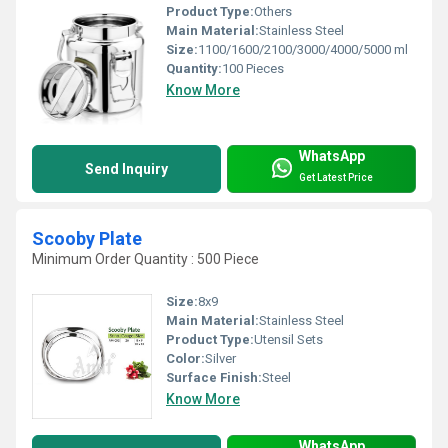
Product Type:
Others
Main Material:
Stainless Steel
Size:
1100/1600/2100/3000/4000/5000 ml
Quantity:
100 Pieces
Know More
WhatsApp
Send Inquiry
Get Latest Price
Scooby Plate
Minimum Order Quantity : 500 Piece
Size:
8x9
Main Material:
Stainless Steel
Product Type:
Utensil Sets
Color:
Silver
Surface Finish:
Steel
Know More
WhatsApp