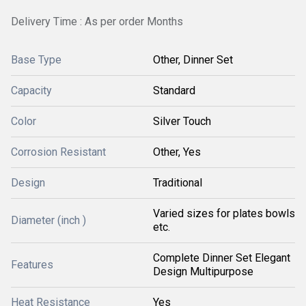
Delivery Time : As per order Months
Base Type
Other, Dinner Set
Capacity
Standard
Color
Silver Touch
Corrosion Resistant
Other, Yes
Design
Traditional
Varied sizes for plates bowls
Diameter (inch )
etc.
Complete Dinner Set Elegant
Features
Design Multipurpose
Heat Resistance
Yes