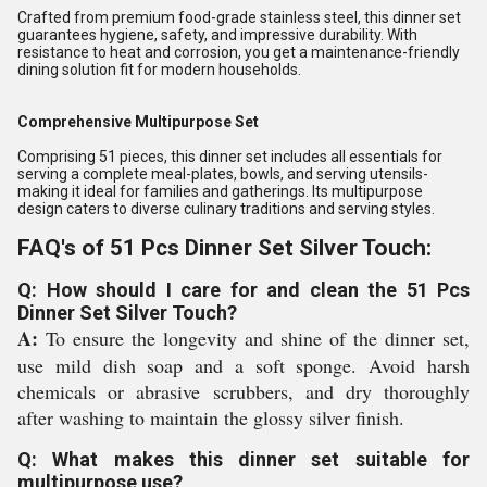
Crafted from premium food-grade stainless steel, this dinner set
guarantees hygiene, safety, and impressive durability. With
resistance to heat and corrosion, you get a maintenance-friendly
dining solution fit for modern households.
Comprehensive Multipurpose Set
Comprising 51 pieces, this dinner set includes all essentials for
serving a complete meal-plates, bowls, and serving utensils-
making it ideal for families and gatherings. Its multipurpose
design caters to diverse culinary traditions and serving styles.
FAQ's of 51 Pcs Dinner Set Silver Touch:
Q: How should I care for and clean the 51 Pcs
Dinner Set Silver Touch?
A:
To ensure the longevity and shine of the dinner set,
use mild dish soap and a soft sponge. Avoid harsh
chemicals or abrasive scrubbers, and dry thoroughly
after washing to maintain the glossy silver finish.
Q: What makes this dinner set suitable for
multipurpose use?