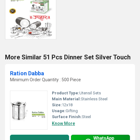
More Similar 51 Pcs Dinner Set Silver Touch
Ration Dabba
Minimum Order Quantity : 500 Piece
Product Type:
Utensil Sets
Main Material:
Stainless Steel
Size:
12x18
Usage:
Gifting
Surface Finish:
Steel
Know More
WhatsApp