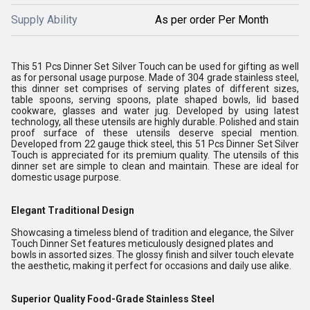
Supply Ability
As per order Per Month
This 51 Pcs Dinner Set Silver Touch can be used for gifting as well
as for personal usage purpose. Made of 304 grade stainless steel,
this dinner set comprises of serving plates of different sizes,
table spoons, serving spoons, plate shaped bowls, lid based
cookware, glasses and water jug. Developed by using latest
technology, all these utensils are highly durable. Polished and stain
proof surface of these utensils deserve special mention.
Developed from 22 gauge thick steel, this 51 Pcs Dinner Set Silver
Touch is appreciated for its premium quality. The utensils of this
dinner set are simple to clean and maintain. These are ideal for
domestic usage purpose.
Elegant Traditional Design
Showcasing a timeless blend of tradition and elegance, the Silver
Touch Dinner Set features meticulously designed plates and
bowls in assorted sizes. The glossy finish and silver touch elevate
the aesthetic, making it perfect for occasions and daily use alike.
Superior Quality Food-Grade Stainless Steel