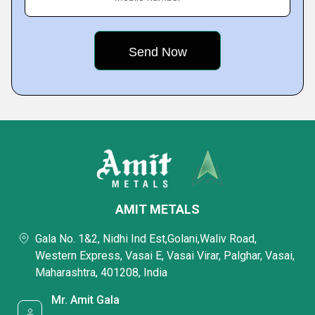
AMIT METALS
Gala No. 1&2, Nidhi Ind Est,Golani,Waliv Road,
Western Express, Vasai E, Vasai Virar, Palghar, Vasai,
Maharashtra, 401208, India
Mr. Amit Gala