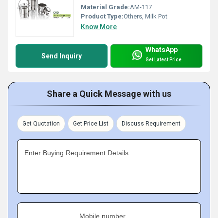
Material Grade:
AM-117
Product Type:
Others, Milk Pot
Know More
WhatsApp
Send Inquiry
Get Latest Price
Share a Quick Message with us
Get Quotation
Get Price List
Discuss Requirement
Enter Buying Requirement Details
Mobile number