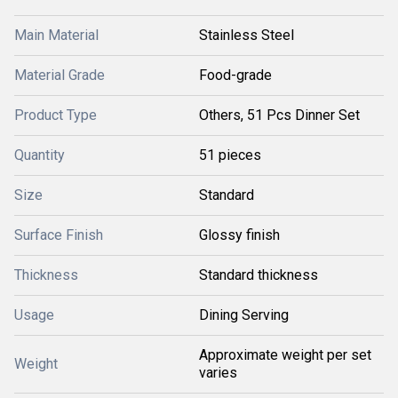
Main Material
Stainless Steel
Material Grade
Food-grade
Product Type
Others, 51 Pcs Dinner Set
Quantity
51 pieces
Size
Standard
Surface Finish
Glossy finish
Thickness
Standard thickness
Usage
Dining Serving
Approximate weight per set
Weight
varies