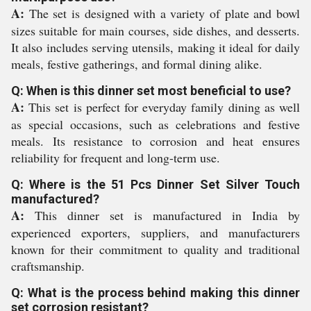
A:
The set is designed with a variety of plate and bowl
sizes suitable for main courses, side dishes, and desserts.
It also includes serving utensils, making it ideal for daily
meals, festive gatherings, and formal dining alike.
Q: When is this dinner set most beneficial to use?
A:
This set is perfect for everyday family dining as well
as special occasions, such as celebrations and festive
meals. Its resistance to corrosion and heat ensures
reliability for frequent and long-term use.
Q: Where is the 51 Pcs Dinner Set Silver Touch
manufactured?
A:
This dinner set is manufactured in India by
experienced exporters, suppliers, and manufacturers
known for their commitment to quality and traditional
craftsmanship.
Q: What is the process behind making this dinner
set corrosion resistant?