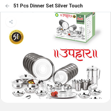
51 Pcs Dinner Set Silver Touch