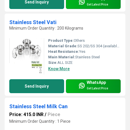
Send Inquiry
Get Latest Price
Stainless Steel Vati
Minimum Order Quantity : 200 Kilograms
Product Type:
Others
Material Grade:
SS 202/SS 304 (available in both)
Heat Resistance:
Yes
Main Material:
Stainless Steel
Size:
ALL SIZE
Know More
WhatsApp
Send Inquiry
Get Latest Price
Stainless Steel Milk Can
Price: 415.0 INR
/
Piece
Minimum Order Quantity : 1 Piece