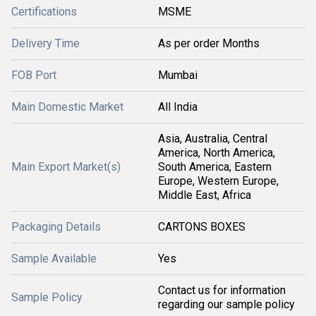
Certifications
MSME
Delivery Time
As per order Months
FOB Port
Mumbai
Main Domestic Market
All India
Asia, Australia, Central
America, North America,
Main Export Market(s)
South America, Eastern
Europe, Western Europe,
Middle East, Africa
Packaging Details
CARTONS BOXES
Sample Available
Yes
Contact us for information
Sample Policy
regarding our sample policy