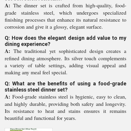
A:
The dinner set is crafted from high-quality, food-
grade stainless steel, which undergoes specialized
finishing processes that enhance its natural resistance to
corrosion and give it a glossy, elegant surface.
Q: How does the elegant design add value to my
dining experience?
A:
The traditional yet sophisticated design creates a
refined dining atmosphere. Its silver touch complements
a variety of table settings, adding visual appeal and
making any meal feel special.
Q: What are the benefits of using a food-grade
stainless steel dinner set?
A:
Food-grade stainless steel is hygienic, easy to clean,
and highly durable, providing both safety and longevity.
Its resistance to heat and stains ensures it remains
beautiful and functional for years.