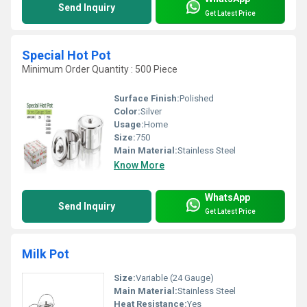
Send Inquiry
Get Latest Price
Special Hot Pot
Minimum Order Quantity : 500 Piece
Surface Finish:
Polished
Color:
Silver
Usage:
Home
Size:
750
Main Material:
Stainless Steel
Know More
WhatsApp
Send Inquiry
Get Latest Price
Milk Pot
Size:
Variable (24 Gauge)
Main Material:
Stainless Steel
Heat Resistance:
Yes